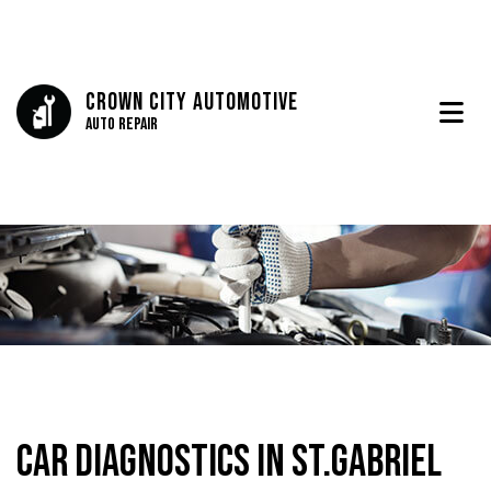
Crown City Automotive
Auto Repair
Car Diagnostics in St.Gabriel