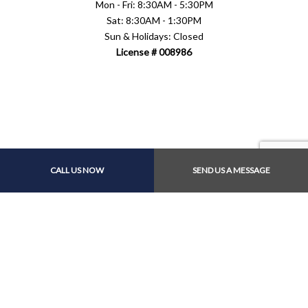
Mon - Fri: 8:30AM - 5:30PM
Sat: 8:30AM - 1:30PM
Sun & Holidays: Closed
License # 008986
Payment Methods
CALL US NOW
SEND US A MESSAGE
Follow Us