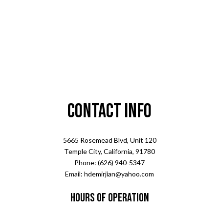
Contact Info
5665 Rosemead Blvd, Unit 120
Temple City, California, 91780
Phone: (626) 940-5347
Email: hdemirjian@yahoo.com
Hours of Operation