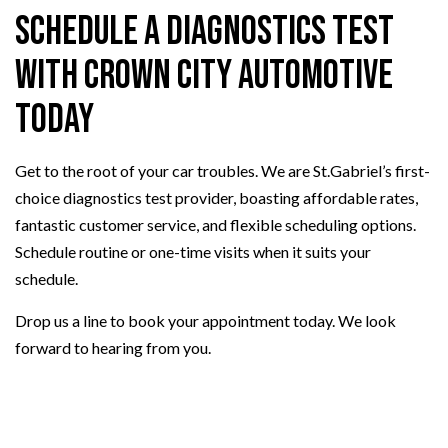
Schedule a Diagnostics Test
with Crown City Automotive
Today
Get to the root of your car troubles. We are St.Gabriel’s first-
choice diagnostics test provider, boasting affordable rates,
fantastic customer service, and flexible scheduling options.
Schedule routine or one-time visits when it suits your
schedule.
Drop us a line to book your appointment today. We look
forward to hearing from you.