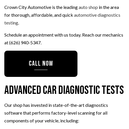
Crown City Automotive is the leading
auto shop
in the area
for thorough, affordable, and quick
automotive diagnostics
testing
.
Schedule an appointment with us today. Reach our mechanics
at (626) 940-5347.
CALL NOW
Advanced Car Diagnostic Tests
Our shop has invested in state-of-the-art diagnostics
software that performs factory-level scanning for all
components of your vehicle, including: