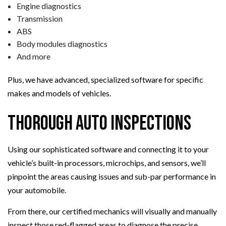
Engine diagnostics
Transmission
ABS
Body modules diagnostics
And more
Plus, we have advanced, specialized software for specific
makes and models of vehicles.
Thorough Auto Inspections
Using our sophisticated software and connecting it to your
vehicle’s built-in processors, microchips, and sensors, we’ll
pinpoint the areas causing issues and sub-par performance in
your automobile.
From there, our certified mechanics will visually and manually
inspect those red-flagged areas to diagnose the precise