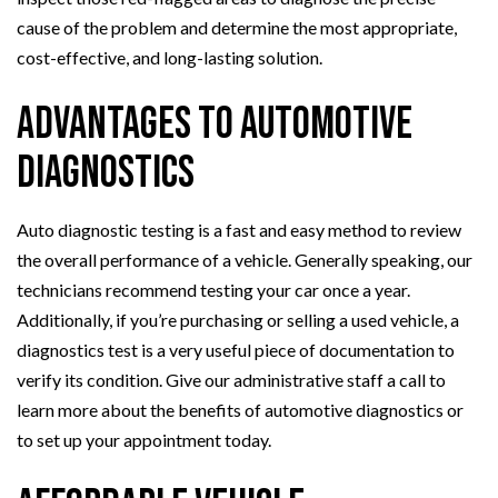
cause of the problem and determine the most appropriate,
cost-effective, and long-lasting solution.
Advantages to Automotive
Diagnostics
Auto diagnostic testing is a fast and easy method to review
the overall performance of a vehicle. Generally speaking, our
technicians recommend testing your car once a year.
Additionally, if you’re purchasing or selling a used vehicle, a
diagnostics test is a very useful piece of documentation to
verify its condition. Give our administrative staff a call to
learn more about the benefits of automotive diagnostics or
to set up your appointment today.