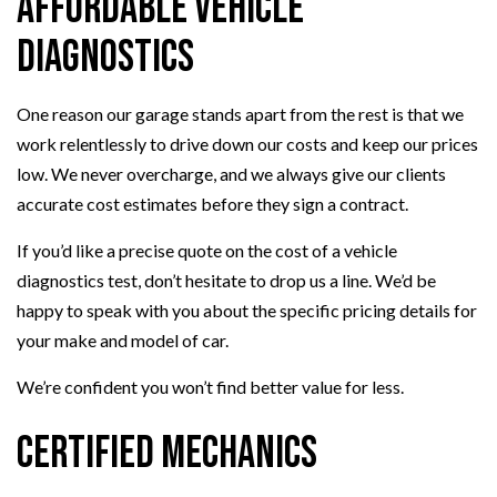
Affordable Vehicle
Diagnostics
One reason our garage stands apart from the rest is that we
work relentlessly to drive down our costs and keep our prices
low. We never overcharge, and we always give our clients
accurate cost estimates before they sign a contract.
If you’d like a precise quote on the cost of a vehicle
diagnostics test, don’t hesitate to drop us a line. We’d be
happy to speak with you about the specific pricing details for
your make and model of car.
We’re confident you won’t find better value for less.
Certified Mechanics