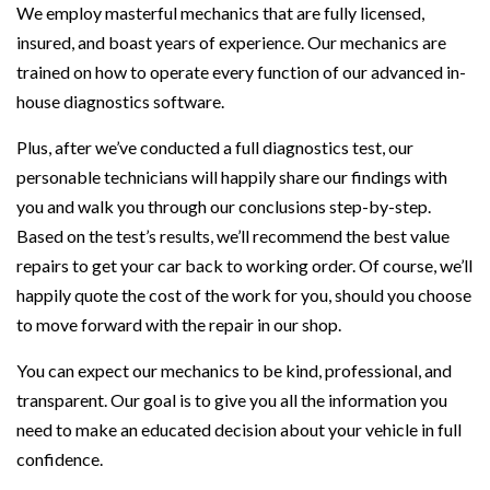
We employ masterful mechanics that are fully licensed,
insured, and boast years of experience. Our mechanics are
trained on how to operate every function of our advanced in-
house diagnostics software.
Plus, after we’ve conducted a full diagnostics test, our
personable technicians will happily share our findings with
you and walk you through our conclusions step-by-step.
Based on the test’s results, we’ll recommend the best value
repairs to get your car back to working order. Of course, we’ll
happily quote the cost of the work for you, should you choose
to move forward with the repair in our shop.
You can expect our mechanics to be kind, professional, and
transparent. Our goal is to give you all the information you
need to make an educated decision about your vehicle in full
confidence.