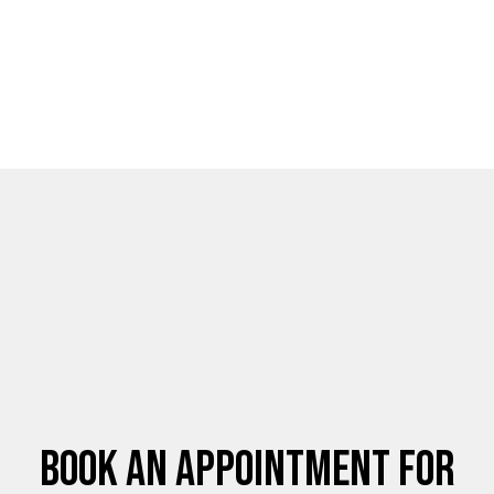
Book an Appointment for