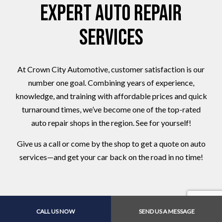
Expert Auto Repair
Services
At Crown City Automotive, customer satisfaction is our
number one goal. Combining years of experience,
knowledge, and training with affordable prices and quick
turnaround times, we’ve become one of the top-rated
auto repair shops in the region. See for yourself!
Give us a call or come by the shop to get a quote on auto
services—and get your car back on the road in no time!
CALL US NOW
SEND US A MESSAGE