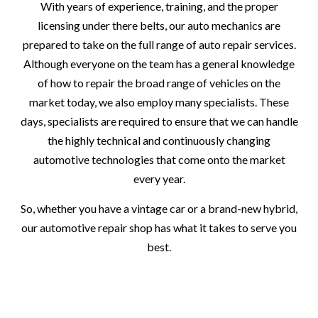
With years of experience, training, and the proper
licensing under there belts, our auto mechanics are
prepared to take on the full range of auto repair services.
Although everyone on the team has a general knowledge
of how to repair the broad range of vehicles on the
market today, we also employ many specialists. These
days, specialists are required to ensure that we can handle
the highly technical and continuously changing
automotive technologies that come onto the market
every year.
So, whether you have a vintage car or a brand-new hybrid,
our automotive repair shop has what it takes to serve you
best.