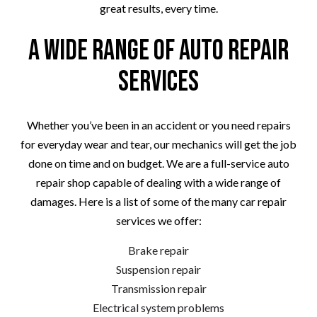
great results, every time.
A Wide Range of Auto Repair
Services
Whether you’ve been in an accident or you need repairs
for everyday wear and tear, our mechanics will get the job
done on time and on budget. We are a full-service auto
repair shop capable of dealing with a wide range of
damages. Here is a list of some of the many car repair
services we offer:
Brake repair
Suspension repair
Transmission repair
Electrical system problems