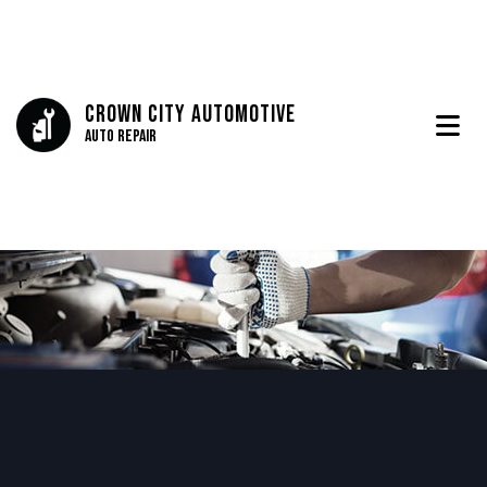
Crown City Automotive
Auto Repair