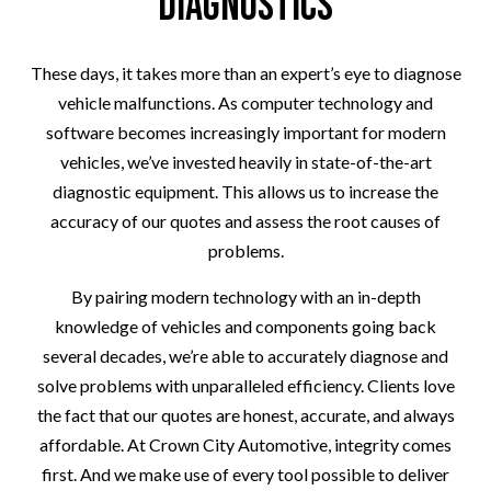
Diagnostics
These days, it takes more than an expert’s eye to diagnose
vehicle malfunctions. As computer technology and
software becomes increasingly important for modern
vehicles, we’ve invested heavily in state-of-the-art
diagnostic equipment. This allows us to increase the
accuracy of our quotes and assess the root causes of
problems.
By pairing modern technology with an in-depth
knowledge of vehicles and components going back
several decades, we’re able to accurately diagnose and
solve problems with unparalleled efficiency. Clients love
the fact that our quotes are honest, accurate, and always
affordable. At Crown City Automotive, integrity comes
first. And we make use of every tool possible to deliver