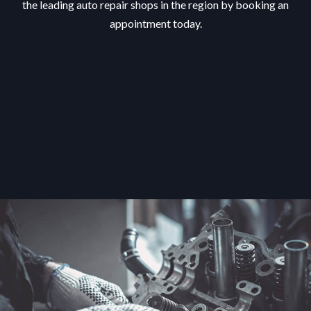
the leading auto repair shops in the region by booking an
appointment today.