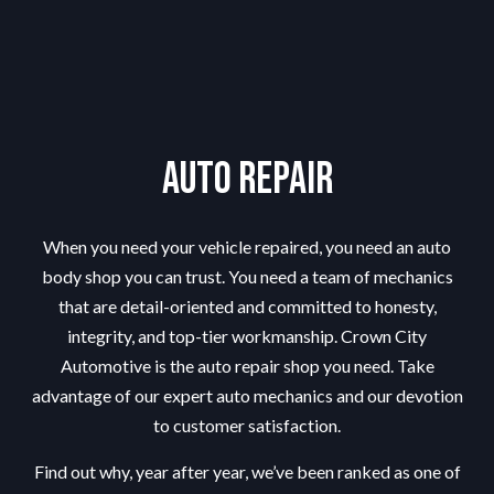
Auto Repair
When you need your vehicle repaired, you need an
auto
body shop
you can trust. You need a team of mechanics
that are detail-oriented and committed to honesty,
integrity, and top-tier workmanship. Crown City
Automotive is the auto repair shop you need. Take
advantage of our expert auto mechanics and our devotion
to customer satisfaction.
Find out why, year after year, we’ve been ranked as one of