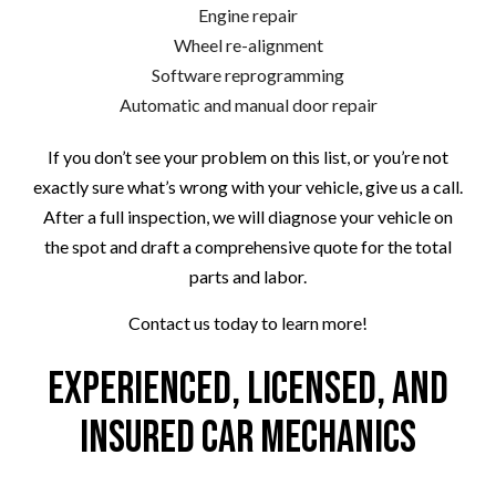
Engine repair
Wheel re-alignment
Software reprogramming
Automatic and manual door repair
If you don’t see your problem on this list, or you’re not
exactly sure what’s wrong with your vehicle, give us a call.
After a full inspection, we will diagnose your vehicle on
the spot and draft a comprehensive quote for the total
parts and labor.
Contact us today to learn more!
Experienced, Licensed, and
Insured Car Mechanics