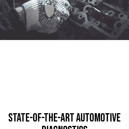
State-of-the-Art Automotive