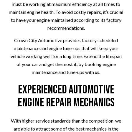
must be working at maximum efficiency at all times to
maintain engine health. To avoid costly repairs, it’s crucial
to have your engine maintained according to its factory
recommendations.
Crown City Automotive provides factory scheduled
maintenance and engine tune-ups that will keep your
vehicle working well for a long time. Extend the lifespan
of your car and get the most it, by booking engine
maintenance and tune-ups with us.
Experienced Automotive
Engine Repair Mechanics
With higher service standards than the competition, we
are able to attract some of the best mechanics in the