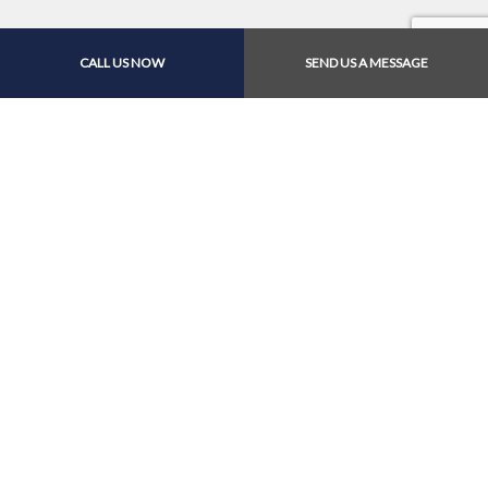
CALL US NOW
SEND US A MESSAGE
Contact Us Online Today
Call Us At (626) 940-
5347