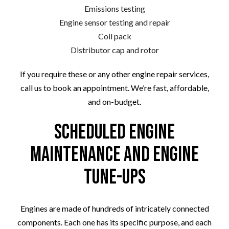
Emissions testing
Engine sensor testing and repair
Coil pack
Distributor cap and rotor
If you require these or any other engine repair services,
call us to book an appointment. We’re fast, affordable,
and on-budget.
Scheduled Engine
Maintenance and Engine
Tune-Ups
Engines are made of hundreds of intricately connected
components. Each one has its specific purpose, and each