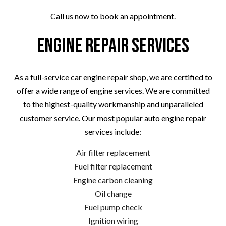
Call us now to book an appointment.
Engine Repair Services
As a full-service car engine repair shop, we are certified to
offer a wide range of engine services. We are committed
to the highest-quality workmanship and unparalleled
customer service. Our most popular auto engine repair
services include:
Air filter replacement
Fuel filter replacement
Engine carbon cleaning
Oil change
Fuel pump check
Ignition wiring