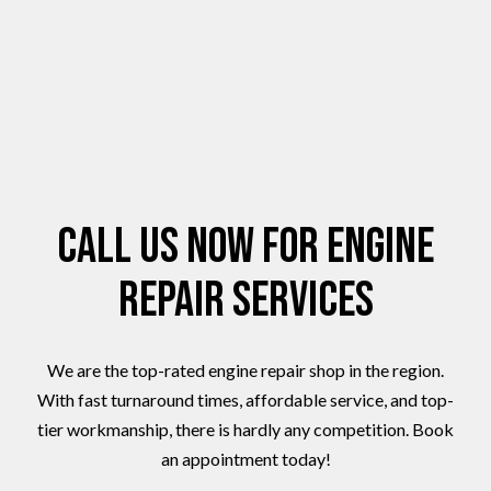
Call Us Now for Engine
Repair Services
We are the top-rated engine repair shop in the region.
With fast turnaround times, affordable service, and top-
tier workmanship, there is hardly any competition. Book
an appointment today!