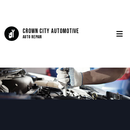
Crown City Automotive
Auto Repair