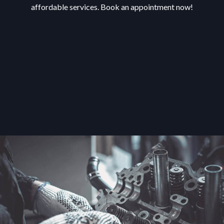
affordable services. Book an appointment now!