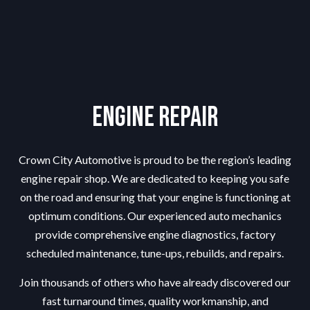
Engine Repair
Crown City Automotive is proud to be the region’s leading
engine repair shop
. We are dedicated to keeping you safe
on the road and ensuring that your engine is functioning at
optimum conditions. Our experienced auto mechanics
provide comprehensive engine diagnostics, factory
scheduled maintenance, tune-ups, rebuilds, and repairs.
Join thousands of others who have already discovered our
fast turnaround times, quality workmanship, and