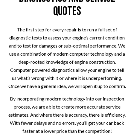
Quotes
The first step for every repair is to run a full set of
diagnostic tests to assess your engine’s current condition
and to test for damages or sub-optimal performance. We
use a combination of modern computer technology and a
deep-rooted knowledge of engine construction.
Computer powered diagnostics allow your engine to tell
us what’s wrong with it or where it is underperforming.
Once we have a general idea, we will open it up to confirm.
By incorporating modern technology into our inspection
process, we are able to create more accurate service
estimates. And where there is accuracy, there is efficiency.
With fewer delays and no errors, you’ll get your car back
faster at a lower price than the competition!