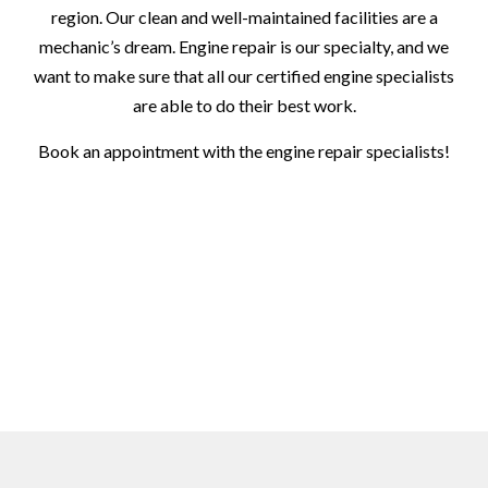
region. Our clean and well-maintained facilities are a
mechanic’s dream. Engine repair is our specialty, and we
want to make sure that all our certified engine specialists
are able to do their best work.
Book an appointment with the engine repair specialists!