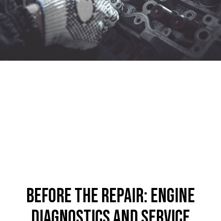
Before the Repair: Engine
Diagnostics and Service